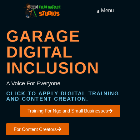
Menu
GARAGE
DIGITAL
INCLUSION
A Voice For Everyone
CLICK TO APPLY DIGITAL TRAINING
AND CONTENT CREATION.
Training For Ngo and Small Businesses
For Content Creators