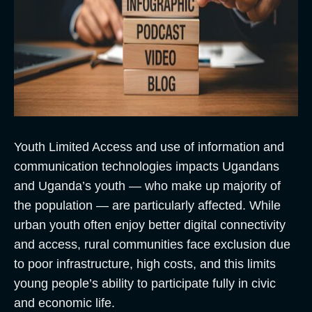
Youth Limited Access and use of information and
communication technologies impacts Ugandans
and Uganda’s youth — who make up majority of
the population — are particularly affected. While
urban youth often enjoy better digital connectivity
and access, rural communities face exclusion due
to poor infrastructure, high costs, and this limits
young people’s ability to participate fully in civic
and economic life.