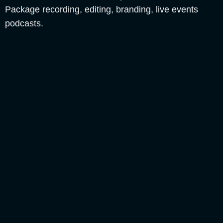
Package recording, editing, branding, live events
podcasts.