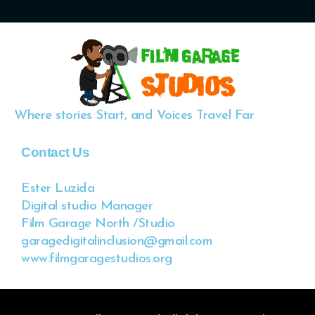
Where stories Start, and Voices Travel Far
Contact Us
Ester Luzida
Digital studio Manager
Film Garage North /Studio
garagedigitalinclusion@gmail.com
www.filmgaragestudios.org