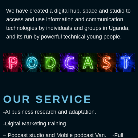
We have created a digital hub, space and studio to
access and use information and communication
technologies by individuals and groups in Uganda,
and its run by powerful technical young people.
OUR SERVICE
-Al business research and adaptation.
-Digital Marketing training
– Podcast studio and Mobile podcast Van. -Full