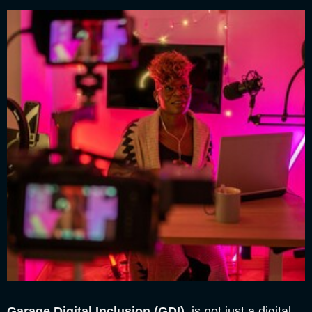
Garage Digital Inclusion (GDI)
is not just a digital