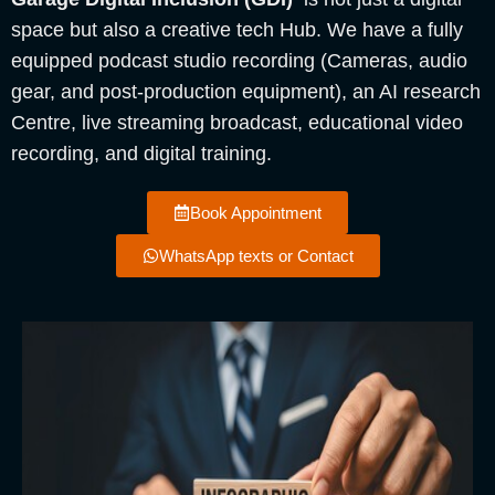
space but also a creative tech Hub. We have a fully
equipped podcast studio recording (Cameras, audio
gear, and post-production equipment), an AI research
Centre, live streaming broadcast, educational video
recording, and digital training.
Book Appointment
WhatsApp texts or Contact