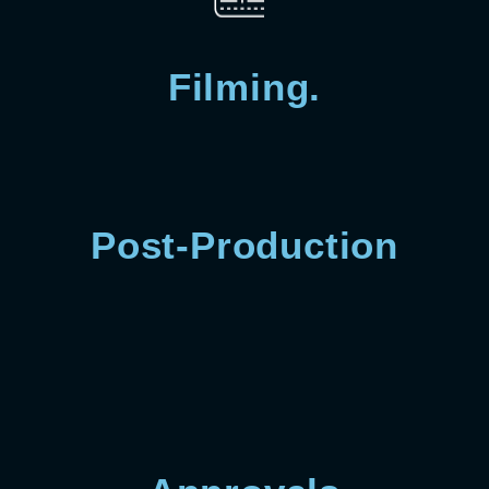
Filming.
Post-Production