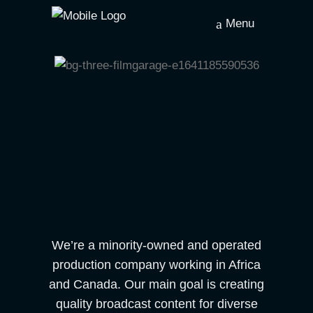
Menu
We’re a minority-owned and operated
production company working in Africa
and Canada. Our main goal is creating
quality broadcast content for diverse