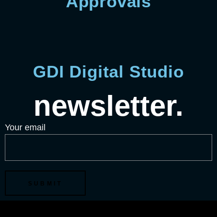
Approvals
GDI Digital Studio
newsletter.
Your email