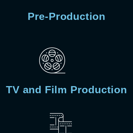
Pre-Production
TV and Film Production