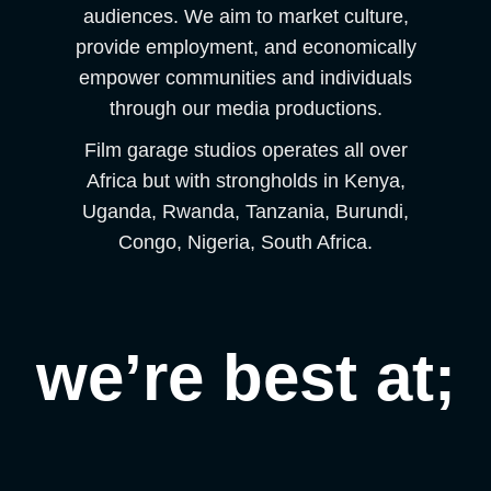
audiences. We aim to market culture,
provide employment, and economically
empower communities and individuals
through our media productions.
Film garage studios operates all over
Africa but with strongholds in Kenya,
Uganda, Rwanda, Tanzania, Burundi,
Congo, Nigeria, South Africa.
we’re best at;